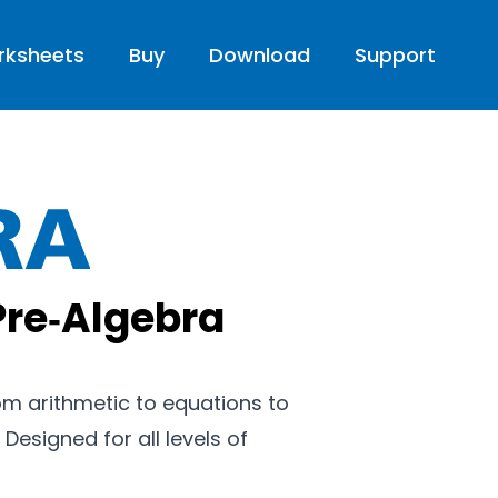
rksheets
Buy
Download
Support
Pre-Algebra
Pre‑Algebra
from arithmetic to equations to
 Designed for all levels of