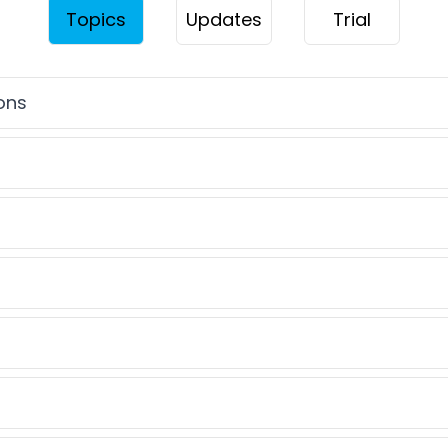
Topics
Updates
Trial
ions
 rounding
problems
qualities
problems
ecimals