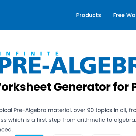
Products
Free Wo
Infinite 
orksheet Generator for 
ypical Pre-Algebra material, over 90 topics in all, 
ss which is a first step from arithmetic to algebra.
nced.