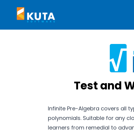
Kuta Software
Test and W
Infinite Pre-Algebra covers all t
polynomials. Suitable for any cla
learners from remedial to adva