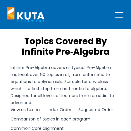
Kuta Software
Open
Topics Covered By
Infinite Pre‑Algebra
Infinite Pre-Algebra covers all typical Pre-Algebra
material, over 90 topics in all, from arithmetic to
equations to polynomials. Suitable for any class
which is a first step from arithmetic to algebra.
Designed for all levels of learners from remedial to
advanced.
View as text in:
Index Order
Suggested Order
Comparison of topics in each program
Common Core alignment