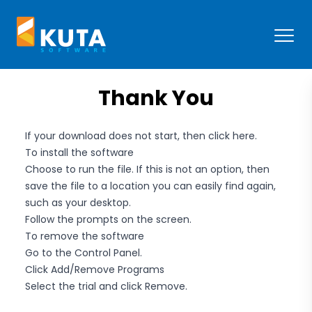
Kuta Software
Open
Thank You
If your download does not start, then
click here
.
To install the software
Choose to run the file. If this is not an option, then
save the file to a location you can easily find again,
such as your desktop.
Follow the prompts on the screen.
To remove the software
Go to the Control Panel.
Click Add/Remove Programs
Select the trial and click Remove.