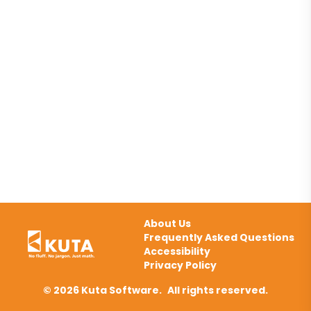
About Us
Frequently Asked Questions
Accessibility
Privacy Policy
© 2026 Kuta Software.
All rights reserved.